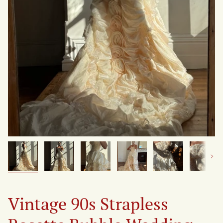
Next
Vintage 90s Strapless