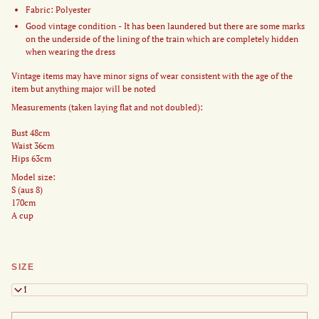
Fabric: Polyester
Good vintage condition - It has been laundered but there are some marks
on the underside of the lining of the train which are completely hidden
when wearing the dress
Vintage items may have minor signs of wear consistent with the age of the
item but anything major will be noted
Measurements (taken laying flat and not doubled):
Bust 48cm
Waist 36cm
Hips 63cm
Model size:
S (aus 8)
170cm
A cup
SIZE
S/M