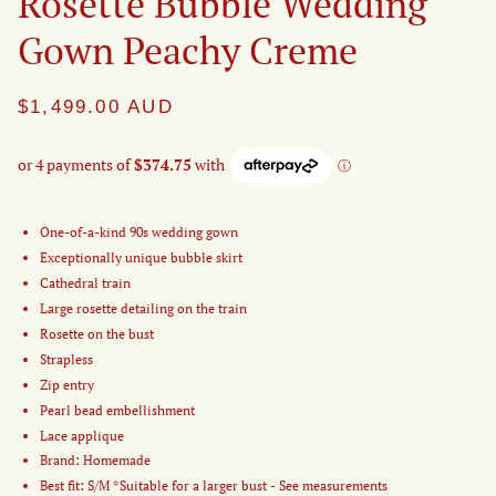
Rosette Bubble Wedding
Gown Peachy Creme
$1,499.00
AUD
One-of-a-kind 90s wedding gown
Exceptionally unique bubble skirt
Cathedral train
Large rosette detailing on the train
Rosette on the bust
Strapless
Zip entry
Pearl bead embellishment
Lace applique
Brand: Homemade
Best fit: S/M *Suitable for a larger bust - See measurements