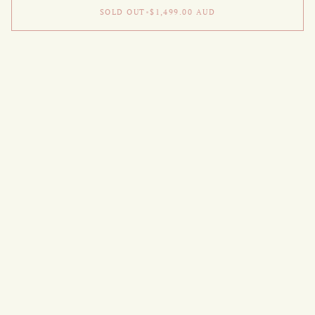
SOLD OUT
•
$1,499.00
AUD