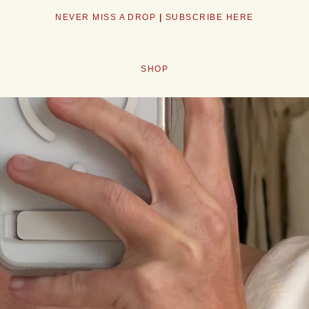
NEW VINTAGE EVERY WEEK <3
SHOP