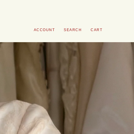
ACCOUNT
SEARCH
CART