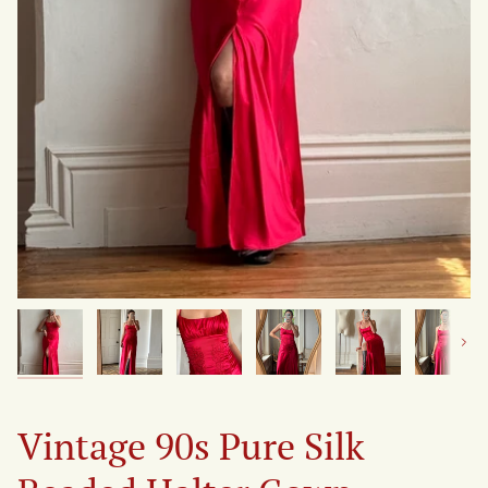
Next
Vintage 90s Pure Silk