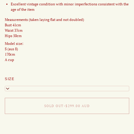
Excellent vintage condition with minor imperfections consistent with the
age of the item
Measurements (taken laying flat and not doubled)
Bust 41cm
Waist 37cm
Hips 50cm
Model size:
S (aus 8)
170cm
A cup
SIZE
XS
SOLD OUT
•
$299.00
AUD