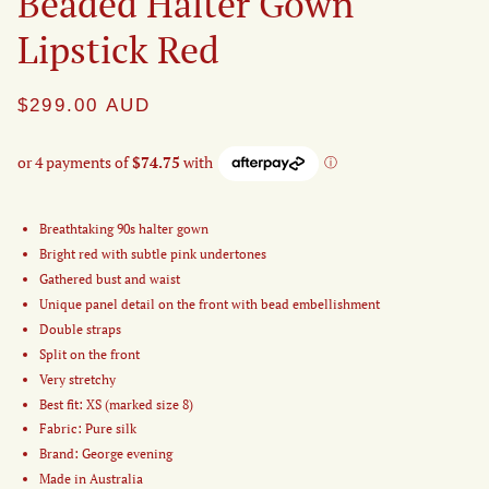
Beaded Halter Gown
Lipstick Red
$299.00
AUD
Breathtaking 90s halter gown
Bright red with subtle pink undertones
Gathered bust and waist
Unique panel detail on the front with bead embellishment
Double straps
Split on the front
Very stretchy
Best fit: XS (marked size 8)
Fabric: Pure silk
Brand: George evening
Made in Australia