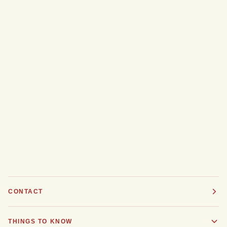
CONTACT
THINGS TO KNOW