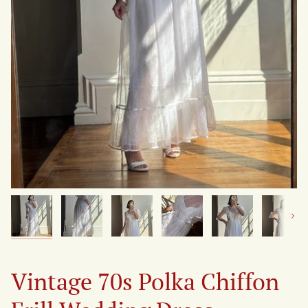
Next
Vintage 70s Polka Chiffon