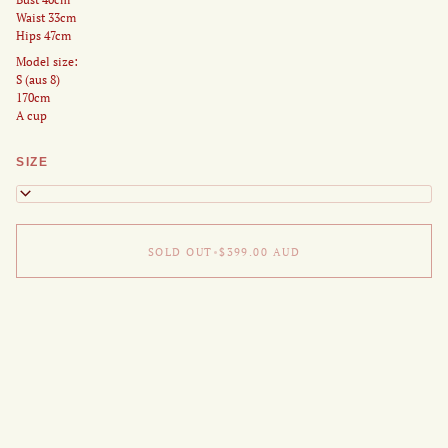
Waist 33cm
Hips 47cm
Model size:
S (aus 8)
170cm
A cup
SIZE
XS
SOLD OUT
•
$399.00
AUD