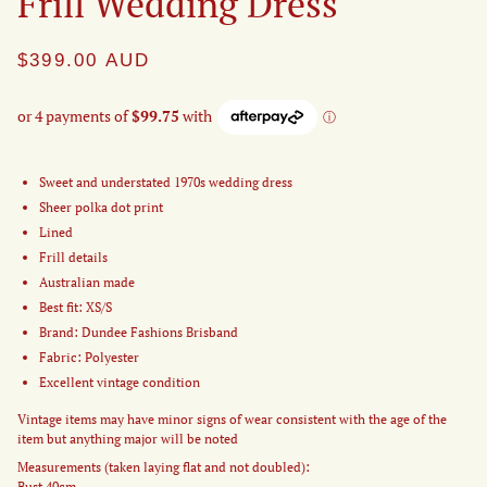
Frill Wedding Dress
$399.00
AUD
Sweet and understated 1970s wedding dress
Sheer polka dot print
Lined
Frill details
Australian made
Best fit: XS/S
Brand: Dundee Fashions Brisband
Fabric: Polyester
Excellent vintage condition
Vintage items may have minor signs of wear consistent with the age of the
item but anything major will be noted
Measurements (taken laying flat and not doubled):
Bust 40cm