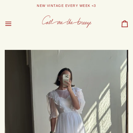
Skip
NEW VINTAGE EVERY WEEK <3
to
content
Car