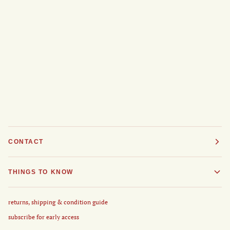
CONTACT
THINGS TO KNOW
returns, shipping & condition guide
subscribe for early access